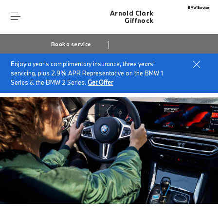
Arnold Clark
Giffnock
Book a service
Enjoy a year's complimentary insurance, three years'
Home
BMW Service & Repairs at Arnold Clark Giffnock
servicing, plus 2.9% APR Representative on the BMW 1
Pay Monthly Service Plan
Series & the BMW 2 Series.
Get Offer