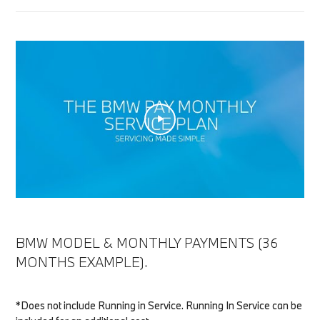
BMW MODEL & MONTHLY PAYMENTS (36
MONTHS EXAMPLE).
*Does not include Running in Service. Running In Service can be