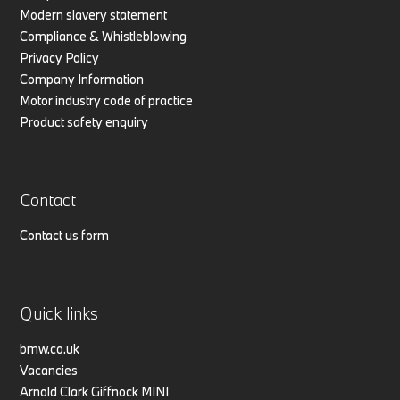
Modern slavery statement
Compliance & Whistleblowing
Privacy Policy
Company Information
Motor industry code of practice
Product safety enquiry
Contact
Contact us form
Quick links
bmw.co.uk
Vacancies
Arnold Clark Giffnock MINI