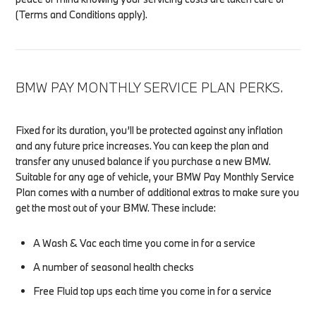
(Terms and Conditions apply).
BMW PAY MONTHLY SERVICE PLAN PERKS.
Fixed for its duration, you’ll be protected against any inflation
and any future price increases. You can keep the plan and
transfer any unused balance if you purchase a new BMW.
Suitable for any age of vehicle, your BMW Pay Monthly Service
Plan comes with a number of additional extras to make sure you
get the most out of your BMW. These include:
A Wash & Vac each time you come in for a service
A number of seasonal health checks
Free Fluid top ups each time you come in for a service