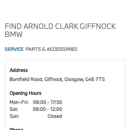
FIND ARNOLD CLARK GIFFNOCK
BMW
SERVICE
PARTS & ACCESSORIES
Address
Burnfield Road, Giffnock, Glasgow, G46 7TS
Opening Hours
Mon–Fri:
08:00 - 17:30
Sat:
08:00 - 12:00
Sun:
Closed
Phone