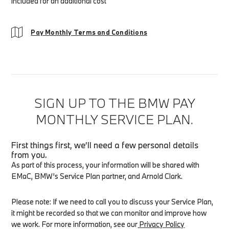
included for an additional cost
Pay Monthly Terms and Conditions
SIGN UP TO THE BMW PAY
MONTHLY SERVICE PLAN.
First things first, we’ll need a few personal details
from you.
As part of this process, your information will be shared with
EMaC, BMW’s Service Plan partner, and
Arnold Clark
.
Please note: If we need to call you to discuss your Service Plan,
it might be recorded so that we can monitor and improve how
we work. For more information, see our
Privacy Policy