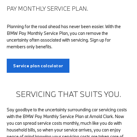
PAY MONTHLY SERVICE PLAN.
Planning for the road ahead has never been easier. With the
BMW Pay Monthly Service Plan, you can remove the
uncertainty often associated with servicing. Sign up for
members only benefits.
Service plan calculator
SERVICING THAT SUITS YOU.
Say goodbye to the uncertainty surrounding car servicing costs
with the BMW Pay Monthly Service Plan at Arnold Clark. Now
you can spread service costs monthly, much like you do with
household bills, so when your service arrives, you can enjoy
peace of mind knowing your servicing costs are taken care of