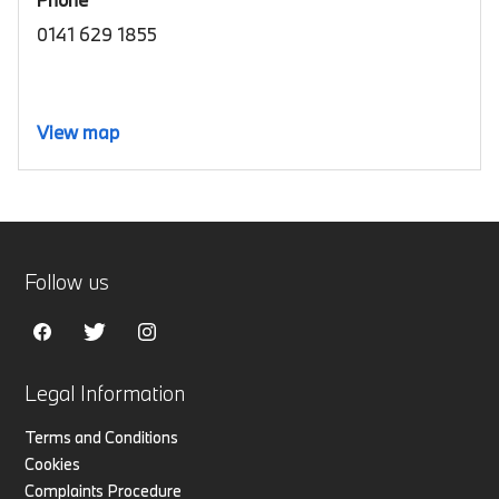
0141 629 1855
View map
Follow us
Legal Information
Terms and Conditions
Cookies
Complaints Procedure